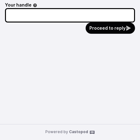
Your handle
Proceed to reply
Powered by
Castopod