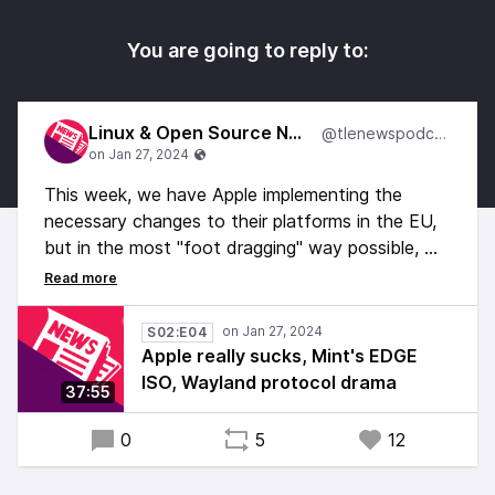
You are going to reply to:
Linux & Open Source News
@tlenewspodcast
This week, we have Apple implementing the
necessary changes to their platforms in the EU,
but in the most "foot dragging" way possible, we
have some Wayland related drama, some good,
and some bad news for Linux gaming, Linux
Mint's Edge ISO, and a lot more!
S02:E04
Apple really sucks, Mint's EDGE
ISO, Wayland protocol drama
37:55
0
5
12