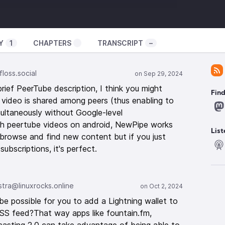
ator-spring.com/
uxexperiment
Y
1
CHAPTERS
TRANSCRIPT
–
️
loss.social
ef PeerTube description, I think you might
remely high severity
Fin
video is shared among peers (thus enabling to
itical-unauthenticated-rce-flaw/
ultaneously without Google-level
4/09/ubuntu-secuity-fix-cups-vulnerability
tch peertube videos on android, NewPipe works
 FEX support in Proton
List
o browse and find new content but if you just
2024/09/valve-appear-to-be-testing-arm64-and-
ubscriptions, it's perfect.
nux/
concept
https://techcrunch.com/2024/09/22/some-
o-avoid-the-pitfalls-of-open-source-licensing/
ra@linuxrocks.online
ed
https://youtu.be/srXzV0hkjXI
e Wayland development
be possible for you to add a Lightning wallet to
2024/09/frog-protocols-announced-to-try-and-
RSS feed?That way apps like fountain.fm,
elopment/
https://www.supergoodcode.com/My-