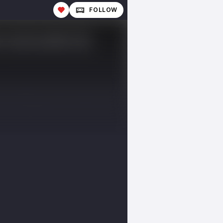
FOLLOW