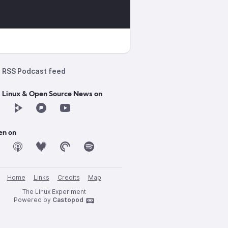
RSS Podcast feed
d Linux & Open Source News on
en on
Home
Links
Credits
Map
The Linux Experiment
Powered by
Castopod