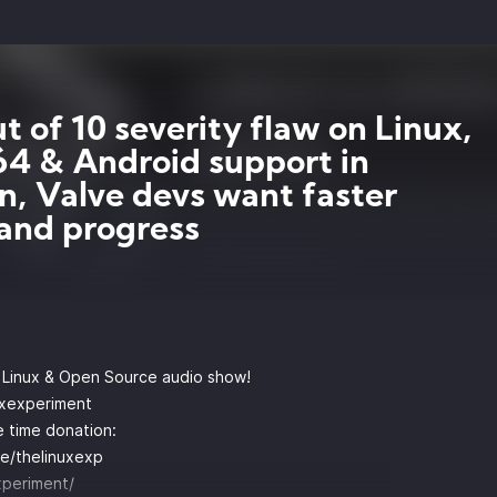
ut of 10 severity flaw on Linux,
 & Android support in
n, Valve devs want faster
and progress
y Linux & Open Source audio show!
uxexperiment
 time donation:
e/thelinuxexp
xperiment/