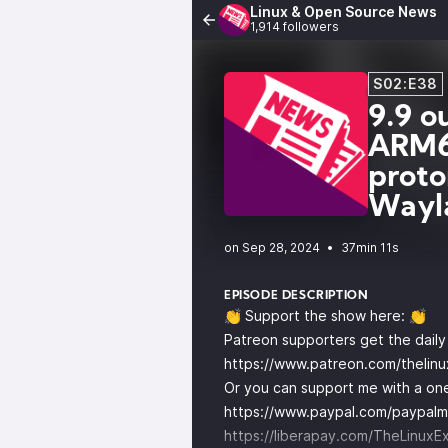
Linux & Open Source News
1,914 followers
S02:E38
9.9 o
ARM64
proto
Wayl
•
37min 11s
EPISODE DESCRIPTION
👏 Support the show here: 👏
Patreon supporters get the dail
https://www.patreon.com/thelin
Or you can support me with a one
https://www.paypal.com/paypalm
https://liberapay.com/TheLinuxE