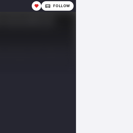
FOLLOW