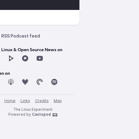
RSS Podcast feed
d Linux & Open Source News on
en on
Home
Links
Credits
Map
n_XDC_2024.pdf
The Linux Experiment
Powered by
Castopod