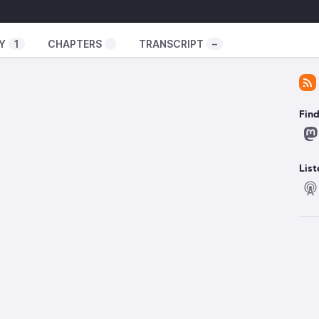
ator-spring.com/
uxexperiment
Y
1
CHAPTERS
TRANSCRIPT
–
️
illed certain adblockers
Fin
oogle-chrome-manifest-v2-support-has-officially-
://www.xda-developers.com/google-automatically-
/
https://github.com/gorhill/uBlock/wiki/uBlock-
List
owser-launch
ttps://www.reviews.org/au/games/valve-steam-
 laptop support on Linux
/event/6/contributions/297/attachments/193/267/Mux_presentatio
i GPU code on Linux
/Linux-GPU-P2P-DMA-Device-Priv
form an x86 board
m/press-releases/2024-10-15-intel-and-amd-form-