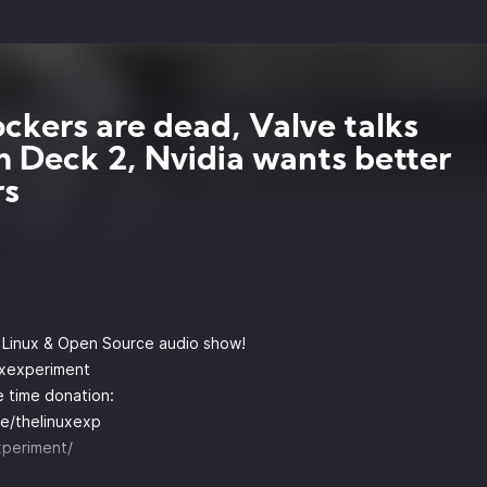
ckers are dead, Valve talks
 Deck 2, Nvidia wants better
rs
y Linux & Open Source audio show!
uxexperiment
 time donation:
e/thelinuxexp
xperiment/