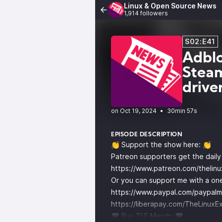
Linux & Open Source News
1,914 followers
S02:E41
Adblo
Steam
drive
•
30min 57s
EPISODE DESCRIPTION
👏 Support the show here: 👏
Patreon supporters get the dail
https://www.patreon.com/thelin
Or you can support me with a one
https://www.paypal.com/paypalm
https://liberapay.com/TheLinuxE
👕 Buy TLE Merch: 👕