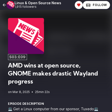
Linux & Open Source News
FOLLOW
1,915 followers
S03:E09
AMD wins at open source,
GNOME makes drastic Wayland
progress
•
25min 22s
EPISODE DESCRIPTION
💻 Get a Linux computer from our sponsor, Tuxedo💻