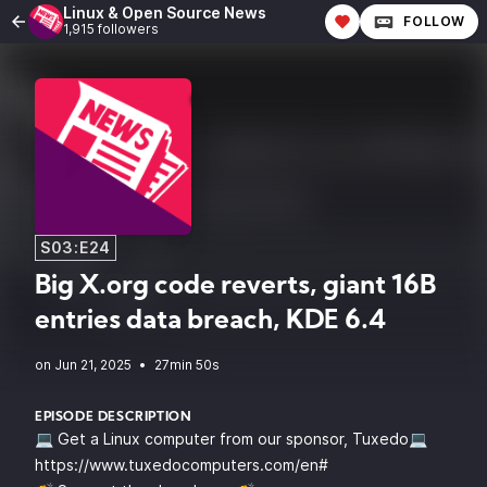
Linux & Open Source News
FOLLOW
1,915 followers
S03:E24
Big X.org code reverts, giant 16B
entries data breach, KDE 6.4
•
27min 50s
EPISODE DESCRIPTION
💻 Get a Linux computer from our sponsor, Tuxedo💻
https://www.tuxedocomputers.com/en#