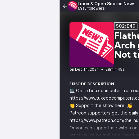
Linux & Open Source News
1,915 followers
S02:E49
Flath
Arch 
Not t
•
28min 49s
EPISODE DESCRIPTION
💻 Get a Linux computer from ou
https://www.tuxedocomputers.c
👏 Support the show here: 👏
Patreon supporters get the dail
https://www.patreon.com/thelin
Or you can support me with a one
https://www.paypal.com/paypalm