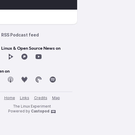
RSS Podcast feed
d Linux & Open Source News on
en on
Home
Links
Credits
Map
The Linux Experiment
Powered by
Castopod