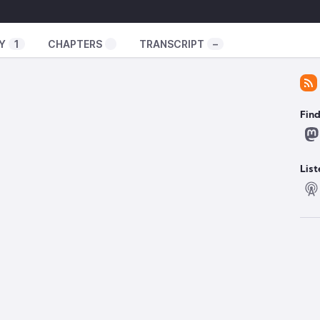
xperiment/
ator-spring.com/
Y
1
CHAPTERS
TRANSCRIPT
–
uxexperiment
️
Fin
tity, separate from GNOME
024/12/flathub-to-become-a-self-sustaining-
re-someone-to-help/
List
ion euros
https://lists.archlinux.org/archives/list/arch-
rg/thread/MZLH43574GGP7QQ7RKAAIRFT5LJPCEB4/
k
https://www.techradar.com/computing/firefox-is-
re-better-ways-to-protect-your-privacy-heres-
er
https://edition.cnn.com/2024/12/06/tech/tiktok-
l
ng better FPS for games
/NTSYNC-Linux-v6-Patches