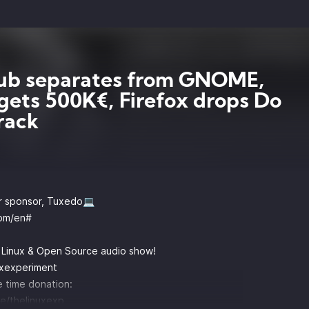
ub separates from GNOME,
gets 500K€, Firefox drops Do
rack
r sponsor, Tuxedo💻
om/en#
y Linux & Open Source audio show!
uxexperiment
 time donation:
e/thelinuxexp