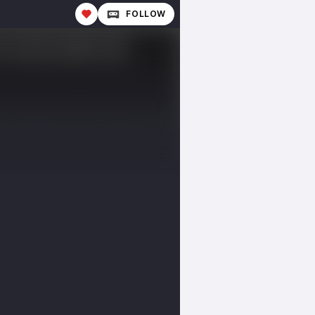
FOLLOW