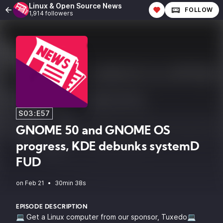
Linux & Open Source News
FOLLOW
1,914 followers
S03:E57
GNOME 50 and GNOME OS
progress, KDE debunks systemD
FUD
•
30min 38s
EPISODE DESCRIPTION
💻 Get a Linux computer from our sponsor, Tuxedo💻