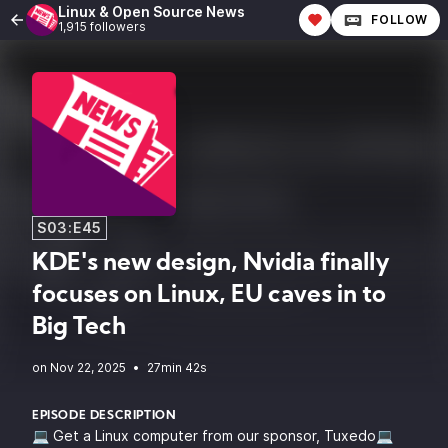
Linux & Open Source News
FOLLOW
1,915 followers
S03:E45
KDE's new design, Nvidia finally
focuses on Linux, EU caves in to
Big Tech
•
27min 42s
EPISODE DESCRIPTION
💻 Get a Linux computer from our sponsor, Tuxedo💻