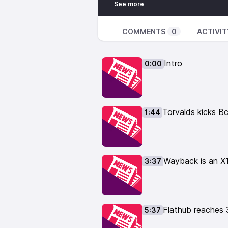
https://liberapay.com/TheLinuxE
👕 Buy TLE Merch: 👕
https://the-linux-experiment.cre
COMMENTS
0
ACTIVIT
📹 Watch Linux videos: 📹
https://www.youtube.com/thelin
Intro
0:00
🎙️ Leave your feedback here: 🎙
https://podcast.thelinuxexp.com
01:44 Torvalds kicks BcacheFS ou
kernel-bcachefs-drop/
Torvalds kicks B
1:44
03:37 Wayback is an X11 on Wayla
wayback-a-bridge-between-x-de
05:37 Flathub reaches 3 billion 
07:49 Nvidia developer joins the
Wayback is an X1
3:37
https://www.phoronix.com/news
09:16 Nvidia abandons GTX700,9
https://forums.developer.nvidia.
schedule/60588
https://www.ph
Flathub reaches 
5:37
10:59 Fedora drops proposal to d
https://www.gamingonlinux.com/