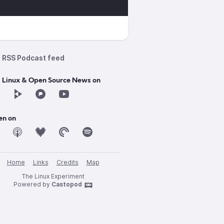
RSS Podcast feed
d Linux & Open Source News on
en on
Home
Links
Credits
Map
The Linux Experiment
Powered by
Castopod