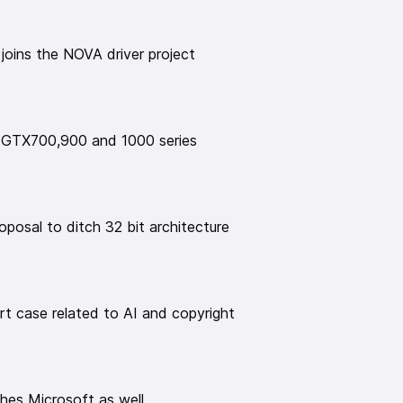
ps://www.gamingonlinux.com/2025/06/fedora-linux-
ackages-potentially-bad-news-for-steam-gamers/
 joins the NOVA driver project
/Fedora-44-To-Keep-x86-32-bit
ated to AI and copyright
legal-ops-and-tech/meta-beats-copyright-suit-
n-books
 GTX700,900 and 1000 series
oft as well
https://www.lyon.fr/actualite/action-
orce-sa-souverainete-numerique
rative app prototype
rd/2025/06/30/aardvark-summer-2025-update/
posal to ditch 32 bit architecture
default apps
025/07/papers-pdf-viewer-gnome-49
n gets to 1M signatures
2025/07/stop-killing-games-consumer-movement-
t case related to AI and copyright
is launched
license-text.html
https://next.copyleft.org/
r sponsor, Tuxedo💻
ches Microsoft as well