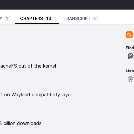
xperiment/
ator-spring.com/
Y
1
CHAPTERS
13
TRANSCRIPT
–
uxexperiment
️
Fin
t of the kernel
https://news.itsfoss.com/linux-
cacheFS out of the kernel
nd compatibility layer
https://linuxiac.com/meet-
List
sktops-and-wayland/
downloads
https://flathub.org/statistics
 NOVA driver project
1 on Wayland compatibility layer
/NOVA-Core-Co-Maintainer
00 and 1000 series
com/t/unix-graphics-feature-deprecation-
oronix.com/news/NVIDIA-580-Linux-Driver-Last-HW
3 billion downloads
itch 32 bit architecture
2025/06/bazzite-would-shut-down-if-fedora-goes-