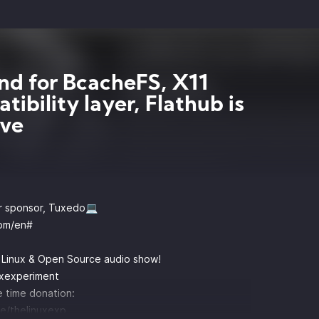
nd for BcacheFS, X11
tibility layer, Flathub is
ive
r sponsor, Tuxedo💻
om/en#
y Linux & Open Source audio show!
uxexperiment
 time donation:
e/thelinuxexp