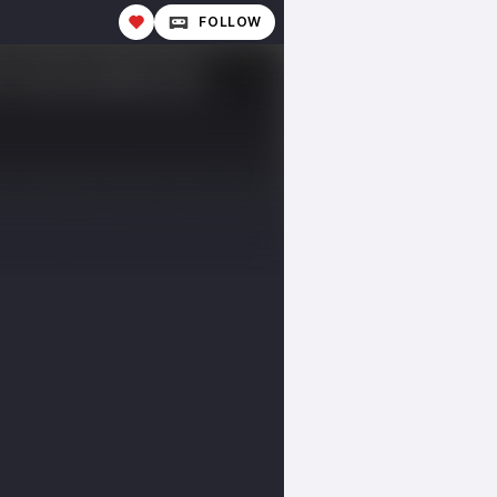
FOLLOW