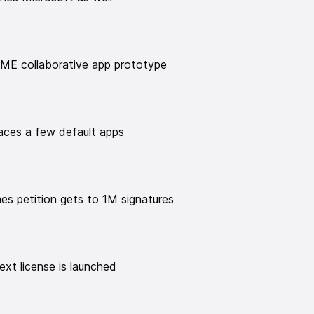
om/en#
y Linux & Open Source audio show!
uxexperiment
ME collaborative app prototype
 time donation:
e/thelinuxexp
xperiment/
ces a few default apps
ator-spring.com/
uxexperiment
️
mes petition gets to 1M signatures
xt license is launched