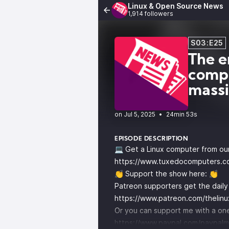
Linux & Open Source News
1,914 followers
S03:E25
The e
compa
mass
•
24min 53s
EPISODE DESCRIPTION
💻 Get a Linux computer from ou
https://www.tuxedocomputers.c
👏 Support the show here: 👏
Patreon supporters get the dail
https://www.patreon.com/thelin
Or you can support me with a one
https://www.paypal.com/paypalm