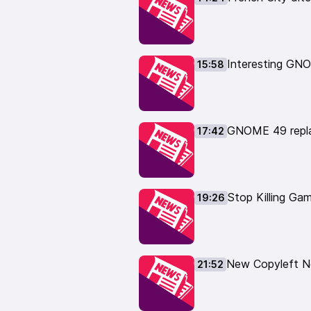
https://www.tuxedocomputers.c
👏 Support the show here: 👏
Patreon supporters get the dail
https://www.patreon.com/thelin
Interesting GNO
15:58
Or you can support me with a one
https://www.paypal.com/paypalm
https://liberapay.com/TheLinuxE
👕 Buy TLE Merch: 👕
GNOME 49 repla
17:42
https://the-linux-experiment.cre
📹 Watch Linux videos: 📹
https://www.youtube.com/thelin
🎙️ Leave your feedback here: 🎙
Stop Killing Ga
19:26
https://podcast.thelinuxexp.com
New Copyleft Ne
21:52