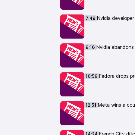
ahead-with-removing-32-bit/
htt
devs-discuss-dropping-32-bit-p
Nvidia developer
7:49
https://www.phoronix.com/news
12:51 Meta wins a court case rel
https://news.bloomberglaw.com/
from-authors-over-ai-training-o
Nvidia abandons
9:16
14:24 French City ditches Micros
municipale/la-ville-de-lyon-renf
15:58 Interesting GNOME collabo
https://blogs.gnome.org/tberna
Fedora drops pro
10:59
17:42 GNOME 49 replaces a few 
https://www.omgubuntu.co.uk/2
19:26 Stop Killing Games petitio
https://www.gamingonlinux.com/
Meta wins a cour
12:51
hits-some-major-milestones/
21:52 New Copyleft Next license 
https://next.copyleft.org/pages/
💻 Get a Linux computer from ou
French City dit
14:24