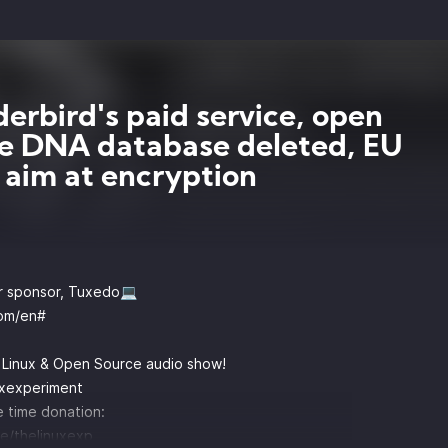
erbird's paid service, open
e DNA database deleted, EU
 aim at encryption
r sponsor, Tuxedo💻
om/en#
y Linux & Open Source audio show!
uxexperiment
 time donation:
e/thelinuxexp