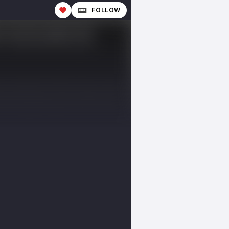
FOLLOW