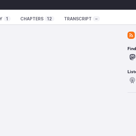
xperiment/
ator-spring.com/
Y
1
CHAPTERS
12
TRANSCRIPT
–
uxexperiment
️
Fin
d service
om/groups/planning/T437cd854afcb1395
atabase deleted
https://www.404media.co/open-
List
np-shuts-down-to-protect-users-from-
d encryption
https://therecord.media/european-
-europol-fbi-proposal
eats X11 on small ones
w/ubuntu-2504-x11-gaming/4
accounts
638967/microsoft-windows-11-account-internet-