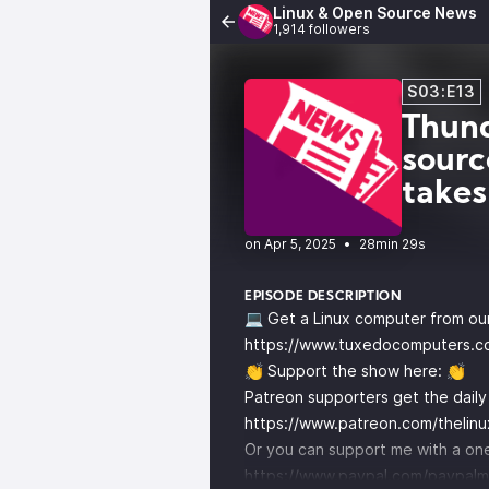
Linux & Open Source News
1,914 followers
S03:E13
Thund
sourc
takes
•
28min 29s
EPISODE DESCRIPTION
💻 Get a Linux computer from ou
https://www.tuxedocomputers.c
👏 Support the show here: 👏
Patreon supporters get the dail
https://www.patreon.com/thelin
Or you can support me with a one
https://www.paypal.com/paypalm