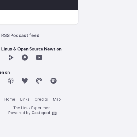
RSS Podcast feed
d Linux & Open Source News on
en on
Home
Links
Credits
Map
The Linux Experiment
Powered by
Castopod