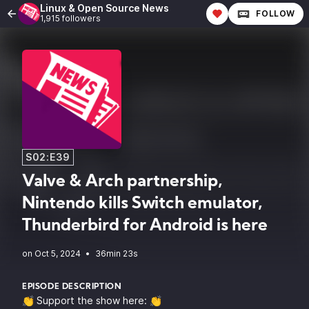
Linux & Open Source News
FOLLOW
1,915 followers
S02:E39
Valve & Arch partnership,
Nintendo kills Switch emulator,
Thunderbird for Android is here
•
36min 23s
EPISODE DESCRIPTION
👏 Support the show here: 👏