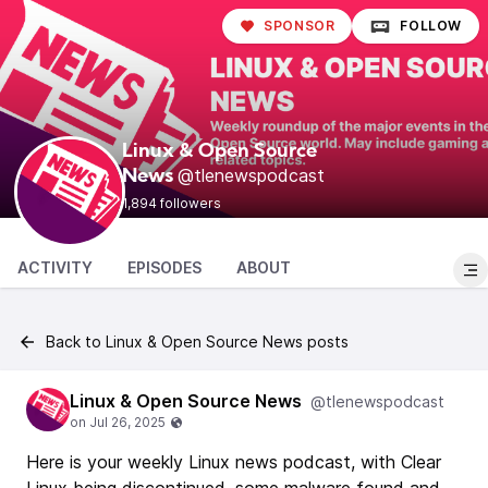
SPONSOR
FOLLOW
Linux & Open Source
@tlenewspodcast
News
1,894 followers
ACTIVITY
EPISODES
ABOUT
Back to Linux & Open Source News posts
Linux & Open Source News
@tlenewspodcast
Here is your weekly Linux news podcast, with Clear