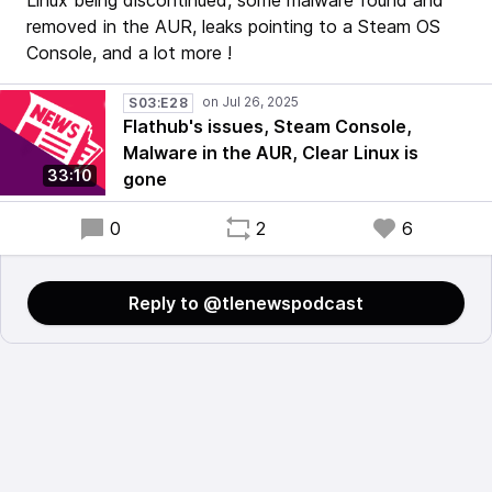
Linux being discontinued, some malware found and
removed in the AUR, leaks pointing to a Steam OS
Console, and a lot more !
S03:E28
Flathub's issues, Steam Console,
Malware in the AUR, Clear Linux is
33:10
gone
0
2
6
Reply to @tlenewspodcast