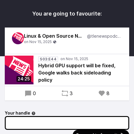
You are going to favourite:
Linux & Open Source News
@tlenewspodcast
S03:E44
Hybrid GPU support will be fixed,
Google walks back sideloading
24:25
policy
0
3
8
Your handle