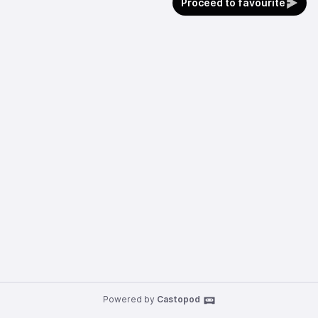
Proceed to favourite
Powered by
Castopod