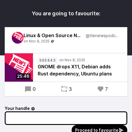
You are going to favourite:
Linux & Open Source News
@tlenewspodcast
S03:E43
GNOME drops X11, Debian adds
Rust dependency, Ubuntu plans
25:46
0
3
7
Your handle
Proceed to favourite