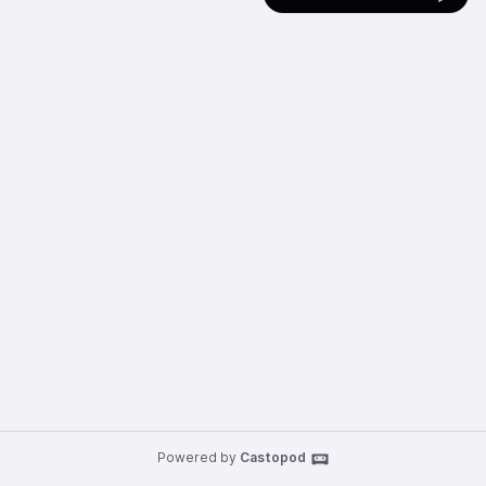
Powered by
Castopod