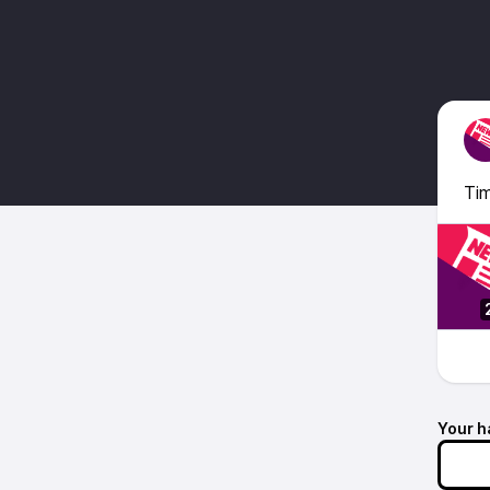
Tim
Your h