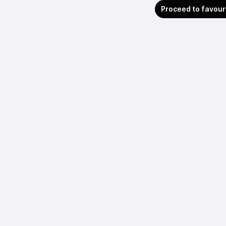
Proceed to favour