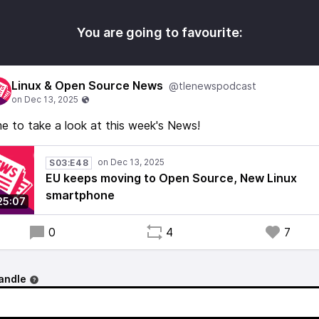
You are going to favourite:
Linux & Open Source News
@tlenewspodcast
e to take a look at this week's News!
S03:E48
EU keeps moving to Open Source, New Linux
smartphone
25:07
0
4
7
andle