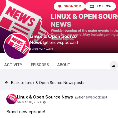
SPONSOR
FOLLOW
Linux & Open Source
@tlenewspodcast
News
1,900 followers
ACTIVITY
EPISODES
ABOUT
Back to Linux & Open Source News posts
Linux & Open Source News
@tlenewspodcast
Brand new episode!