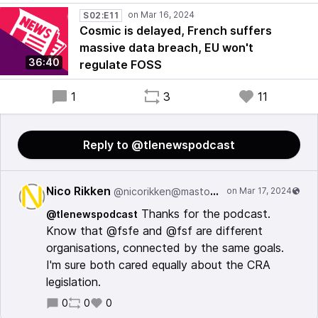
S02:E11
Cosmic is delayed, French suffers
massive data breach, EU won't
36:40
regulate FOSS
1
3
11
Reply to @tlenewspodcast
Nico Rikken
@nicorikken@mastodon.nl
Thanks for the podcast.
@tlenewspodcast
Know that @fsfe and @fsf are different
organisations, connected by the same goals.
I'm sure both cared equally about the CRA
legislation.
0
0
0