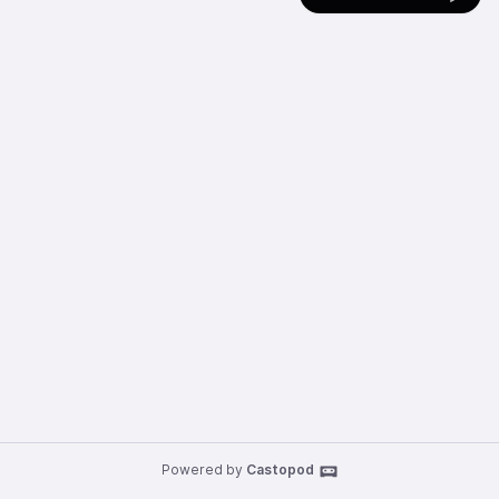
Powered by
Castopod