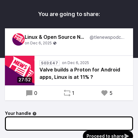
You are going to share:
Linux & Open Source News
@tlenewspodcast
S03:E47
Valve builds a Proton for Android
apps, Linux is at 11% ?
27:52
0
1
5
Your handle
Proceed to share