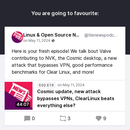
You are going to favourite:
Linux & Open Source News
@tlenewspodcast
Here is your fresh episode! We talk bout Valve
contributing to NVK, the Cosmic desktop, a new
attack that bypasses VPN, good performance
benchmarks for Clear Linux, and more!
S02:E19
Cosmic update, new attack
bypasses VPNs, ClearLinux beats
44:07
everything else?
0
3
9