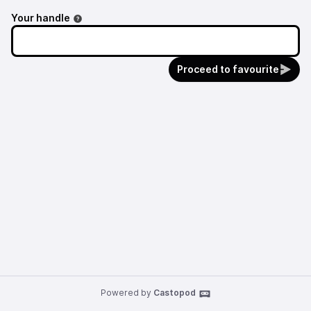
Your handle
Proceed to favourite
Powered by
Castopod