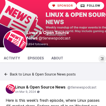
SPONSOR
FOLLOW
Linux & Open Source
@tlenewspodcast
News
1,894 followers
ACTIVITY
EPISODES
ABOUT
Back to Linux & Open Source News posts
Linux & Open Source News
@tlenewspodcast
Here is this week's fresh episode, where Linux passes