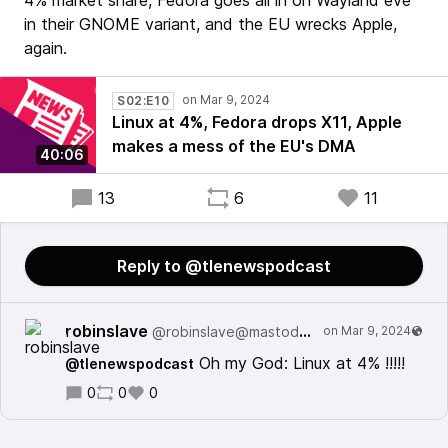
4% market share, Fedora goes all in on Wayland eve
in their GNOME variant, and the EU wrecks Apple,
again.
S02:E10
Linux at 4%, Fedora drops X11, Apple
makes a mess of the EU's DMA
40:06
13
6
11
Reply to @tlenewspodcast
robinslave
@robinslave@mastodon.la
Oh my God: Linux at 4% !!!!!
@tlenewspodcast
0
0
0