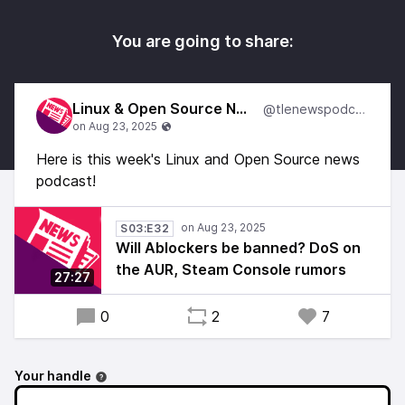
You are going to share:
Linux & Open Source News
@tlenewspodcast
Here is this week's Linux and Open Source news
podcast!
S03:E32
Will Ablockers be banned? DoS on
the AUR, Steam Console rumors
27:27
0
2
7
Your handle