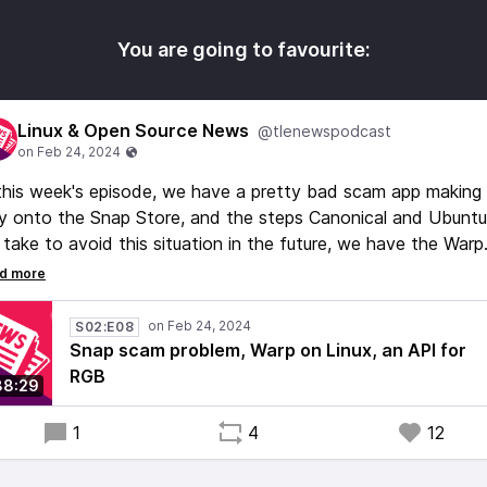
You are going to favourite:
Linux & Open Source News
@tlenewspodcast
this week's episode, we have a pretty bad scam app making 
 onto the Snap Store, and the steps Canonical and Ubuntu
l take to avoid this situation in the future, we have the Warp
minal coming to Linux, but still not open source, unfortunatel
 we have a proposed API for RGB on Linux, and a lot more
ff, including some good news for Linux gaming!
S02:E08
Snap scam problem, Warp on Linux, an API for
RGB
38:29
1
4
12