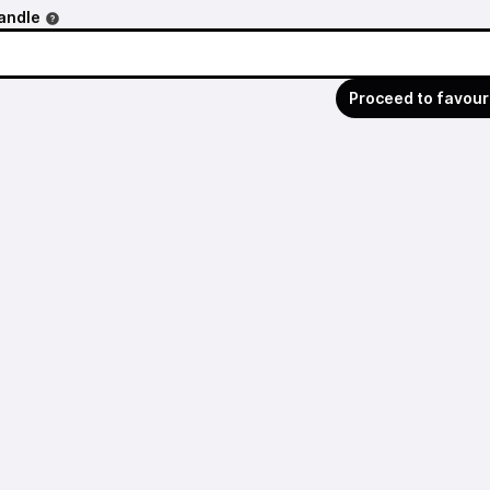
andle
Proceed to favour