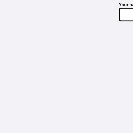
Your h