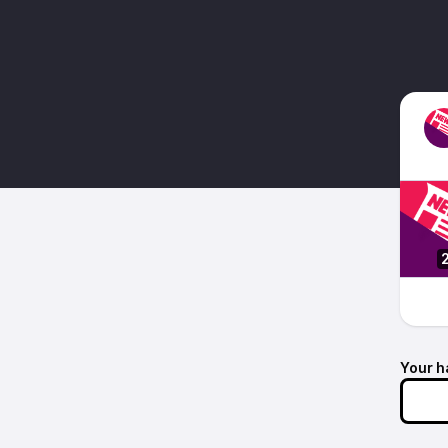
Your h