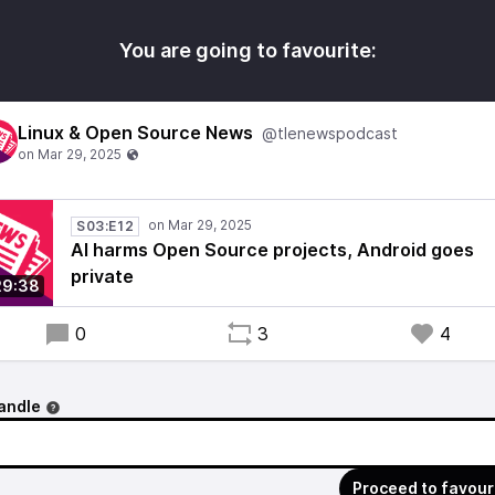
You are going to favourite:
Linux & Open Source News
@tlenewspodcast
S03:E12
AI harms Open Source projects, Android goes
private
29:38
0
3
4
andle
Proceed to favour