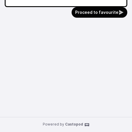
Proceed to favourite
Powered by
Castopod