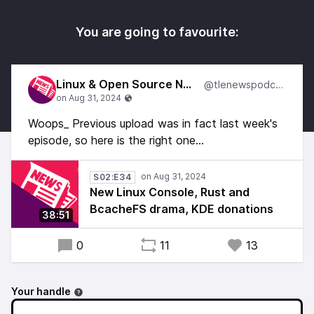
You are going to favourite:
Linux & Open Source News
@tlenewspodcast
Woops_ Previous upload was in fact last week's
episode, so here is the right one...
S02:E34
New Linux Console, Rust and
BcacheFS drama, KDE donations
38:51
0
11
13
Your handle