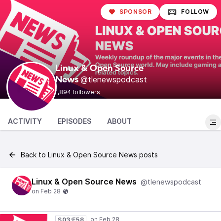
SPONSOR
FOLLOW
Linux & Open Source
@tlenewspodcast
News
1,894 followers
ACTIVITY
EPISODES
ABOUT
Back to Linux & Open Source News posts
Linux & Open Source News
@tlenewspodcast
S03:E58