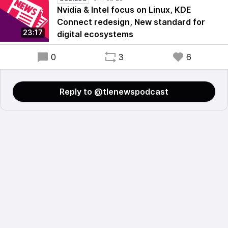
Nvidia & Intel focus on Linux, KDE
Connect redesign, New standard for
23:17
digital ecosystems
0
3
6
Reply to @tlenewspodcast