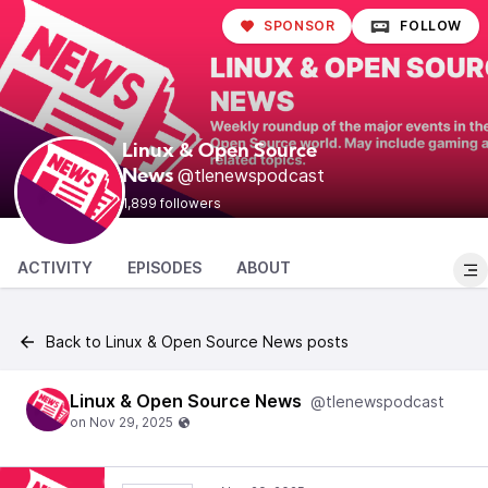
SPONSOR
FOLLOW
Linux & Open Source
@tlenewspodcast
News
1,899 followers
ACTIVITY
EPISODES
ABOUT
Back to Linux & Open Source News posts
Linux & Open Source News
@tlenewspodcast