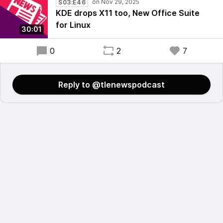
S03:E46
KDE drops X11 too, New Office Suite
for Linux
30:01
0
2
7
Reply to @tlenewspodcast