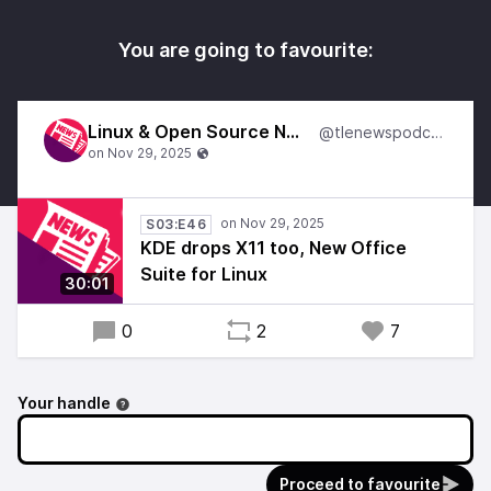
You are going to favourite:
Linux & Open Source News
@tlenewspodcast
S03:E46
KDE drops X11 too, New Office
Suite for Linux
30:01
0
2
7
Your handle
Proceed to favourite