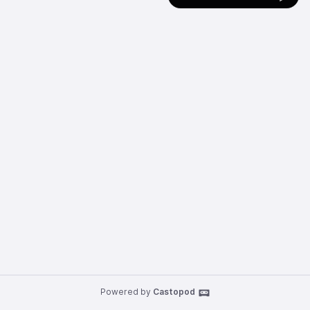
Powered by
Castopod