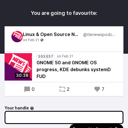
You are going to favourite:
Linux & Open Source News
@tlenewspodcast
S03:E57
GNOME 50 and GNOME OS
progress, KDE debunks systemD
30:38
FUD
0
2
7
Your handle