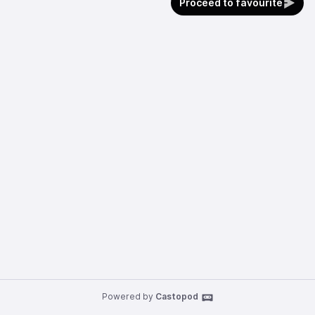
Proceed to favourite
Powered by
Castopod