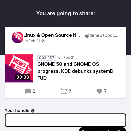
You are going to share:
Linux & Open Source News
@tlenewspodcast
S03:E57
GNOME 50 and GNOME OS
progress, KDE debunks systemD
30:38
FUD
0
2
7
Your handle