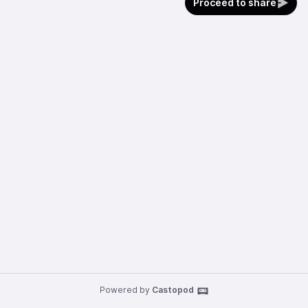
Proceed to share
Powered by
Castopod