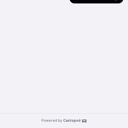
Powered by
Castopod