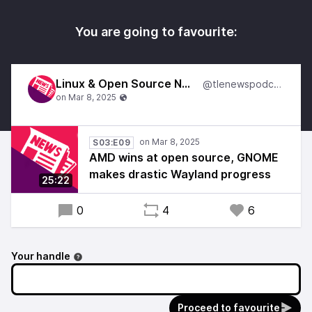
You are going to favourite:
Linux & Open Source News
@tlenewspodcast
S03:E09
AMD wins at open source, GNOME
makes drastic Wayland progress
25:22
0
4
6
Your handle
Proceed to favourite