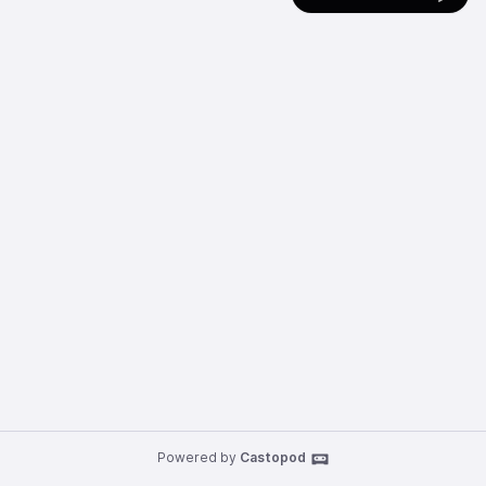
Powered by
Castopod