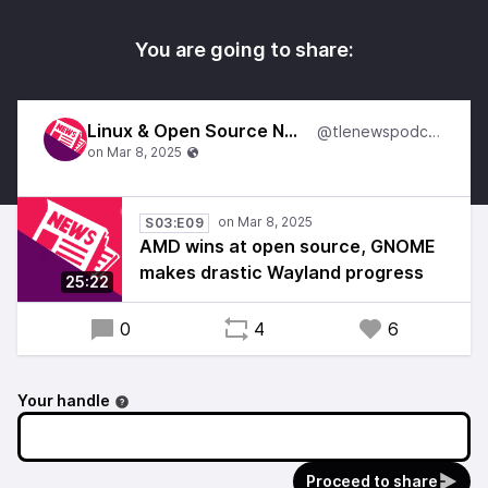
You are going to share:
Linux & Open Source News
@tlenewspodcast
S03:E09
AMD wins at open source, GNOME
makes drastic Wayland progress
25:22
0
4
6
Your handle
Proceed to share